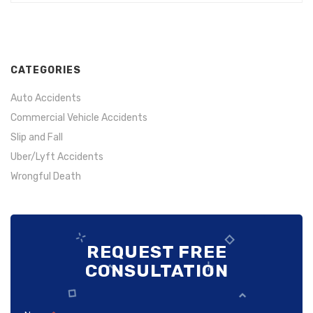
If you are human, leave this field blank.
CATEGORIES
Auto Accidents
Commercial Vehicle Accidents
Slip and Fall
Uber/Lyft Accidents
Wrongful Death
REQUEST FREE
CONSULTATION