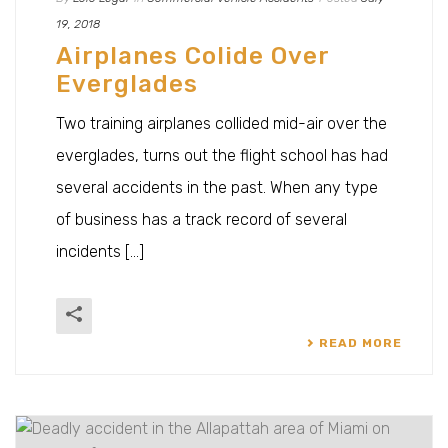
19, 2018
Airplanes Colide Over
Everglades
Two training airplanes collided mid-air over the
everglades, turns out the flight school has had
several accidents in the past. When any type
of business has a track record of several
incidents [...]
READ MORE