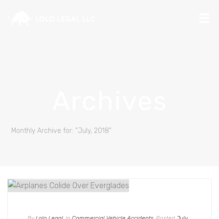
Archives
Monthly Archive for: "July, 2018"
By
Lolo Legal
In
Commercial Vehicle Accidents
Posted
July