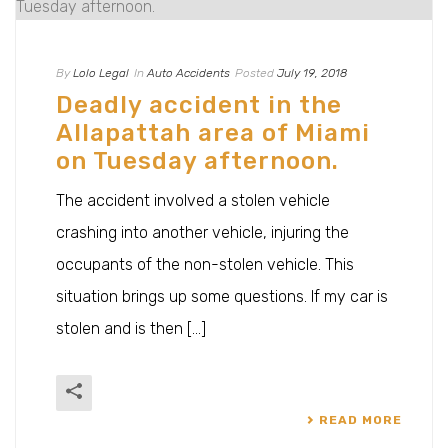
By
Lolo Legal
In
Auto Accidents
Posted
July 19, 2018
Deadly accident in the
Allapattah area of Miami
on Tuesday afternoon.
The accident involved a stolen vehicle
crashing into another vehicle, injuring the
occupants of the non-stolen vehicle. This
situation brings up some questions. If my car is
stolen and is then [...]
READ MORE