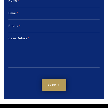
Name
*
Email
*
Phone
*
Case Details
*
SUBMIT