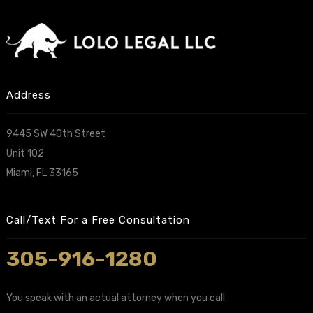
Address
9445 SW 40th Street
Unit 102
Miami, FL 33165
Call/Text For a Free Consultation
305-916-1280
You speak with an actual attorney when you call