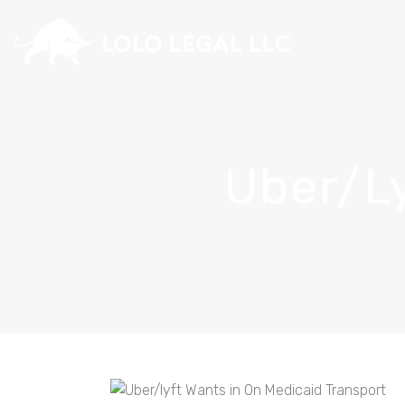
Uber/ly