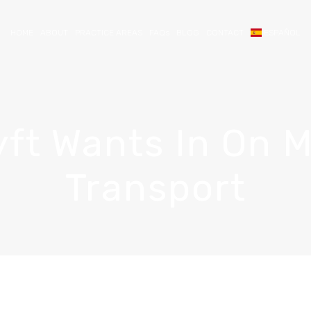
HOME
ABOUT
PRACTICE AREAS
FAQs
BLOG
CONTACT
ESPAÑOL
ft Wants In On 
Transport