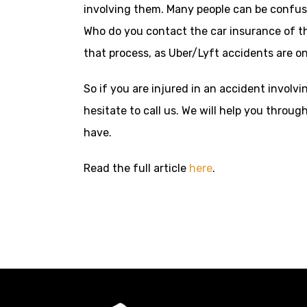
involving them. Many people can be confuse
Who do you contact the car insurance of th
that process, as Uber/Lyft accidents are o
So if you are injured in an accident involv
hesitate to call us. We will help you thro
have.
Read the full article
here
.