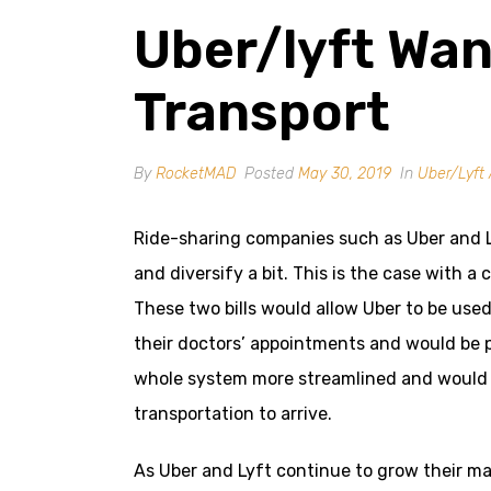
Uber/lyft Wan
Transport
By
RocketMAD
Posted
May 30, 2019
In
Uber/Lyft 
Ride-sharing companies such as Uber and Ly
and diversify a bit. This is the case with a c
These two bills would allow Uber to be use
their doctors’ appointments and would be p
whole system more streamlined and would m
transportation to arrive.
As Uber and Lyft continue to grow their m