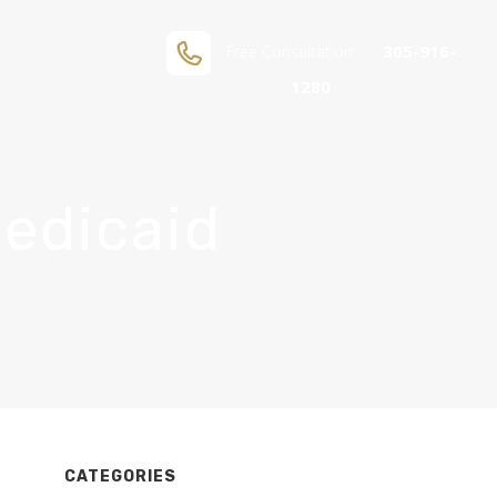
305-916-
Free Consultation:
1280
Medicaid
If you are human, leave this field blank.
CATEGORIES