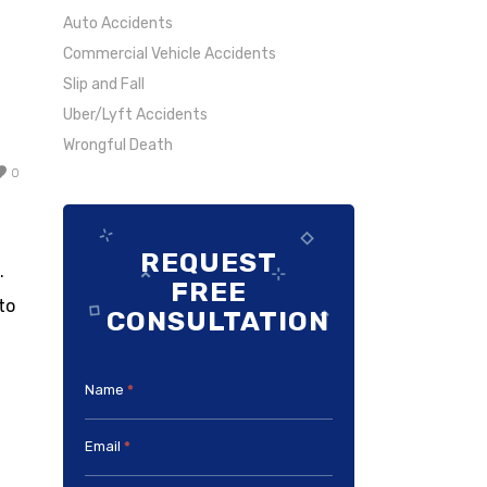
Auto Accidents
Commercial Vehicle Accidents
Slip and Fall
Uber/Lyft Accidents
Wrongful Death
0
REQUEST
.
FREE
to
CONSULTATION
Name
*
Email
*