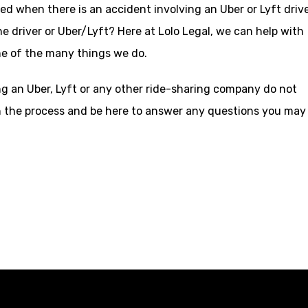
d when there is an accident involving an Uber or Lyft drive
e driver or Uber/Lyft? Here at Lolo Legal, we can help with
ne of the many things we do.
ing an Uber, Lyft or any other ride-sharing company do not
ugh the process and be here to answer any questions you may