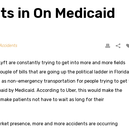
ts in On Medicaid
Accidents
ft are constantly trying to get into more and more fields
ouple of bills that are going up the political ladder in Florida
d as non-emergency transportation for people trying to get 
aid by Medicaid. According to Uber, this would make the
ake patients not have to wait as long for their
arket presence, more and more accidents are occurring