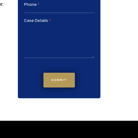
r.
Phone
*
Case Details
*
SUBMIT