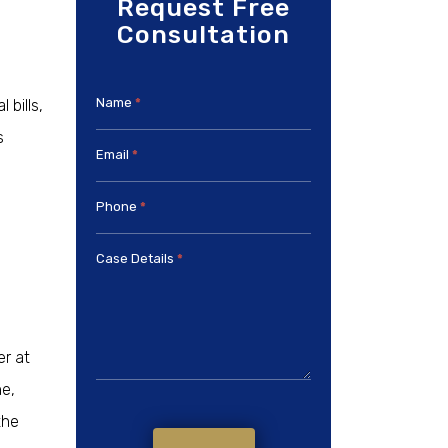
Request Free
Consultation
Name
*
bills,
s
Email
*
Phone
*
Case Details
*
er at
ne,
the