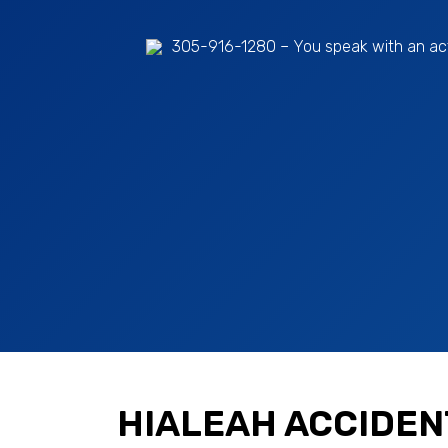
305-916-1280
– You speak with an ac
HIALEAH ACCIDEN