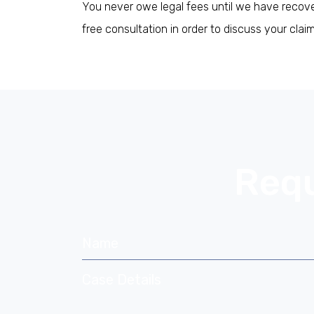
You never owe legal fees until we have recover
free consultation in order to discuss your cla
If you are human, leave this field blank
Requ
Name
Case Details