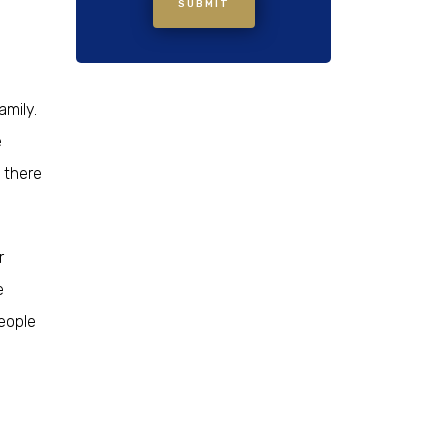
SUBMIT
amily.
e
 there
r
e
people