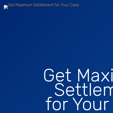
Get Ma
Settle
for Your