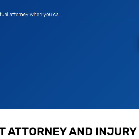
tual attorney when you call
T ATTORNEY AND INJURY