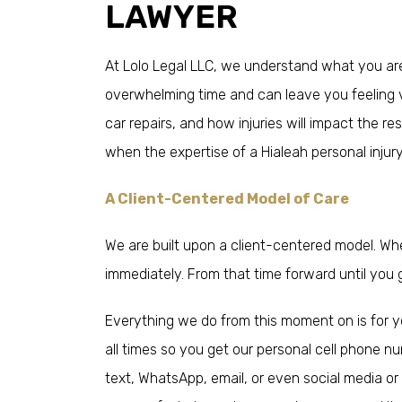
LAWYER
At Lolo Legal LLC, we understand what you are
overwhelming time and can leave you feeling v
car repairs, and how injuries will impact the re
when the expertise of a Hialeah personal injur
A Client-Centered Model of Care
We are built upon a client-centered model. Wh
immediately. From that time forward until you g
Everything we do from this moment on is for y
all times so you get our personal cell phone 
text, WhatsApp, email, or even social media o