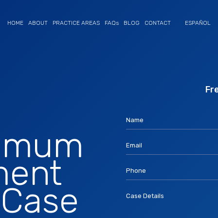
HOME
ABOUT
PRACTICE AREAS
FAQs
BLOG
CONTACT
ESPAÑOL
If you are human, leave this field bla
Fr
Name
ximum
Email
ment
Phone
 Case
Case Details