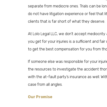
separate from mediocre ones. Trials can be lon
do not have litigation experience or feel that l
clients that is far short of what they deserve.
At Lolo Legal LLC, we don’t accept mediocrity 
you get for your injuries is a sufficient and f
to get the best compensation for you from th
If someone else was responsible for your injur
the resources to investigate the accident thor
with the at-fault party’s insurance as well. Wi
case from all angles.
Our Promise