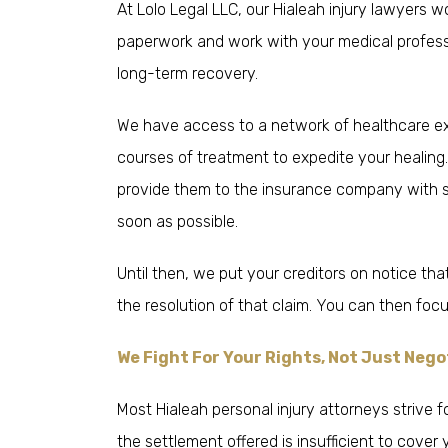
At Lolo Legal LLC, our Hialeah injury lawyers 
paperwork and work with your medical professi
long-term recovery.
We have access to a network of healthcare e
courses of treatment to expedite your healing
provide them to the insurance company with s
soon as possible.
Until then, we put your creditors on notice tha
the resolution of that claim. You can then fo
We Fight For Your Rights, Not Just Neg
Most Hialeah personal injury attorneys strive
the settlement offered is insufficient to cove