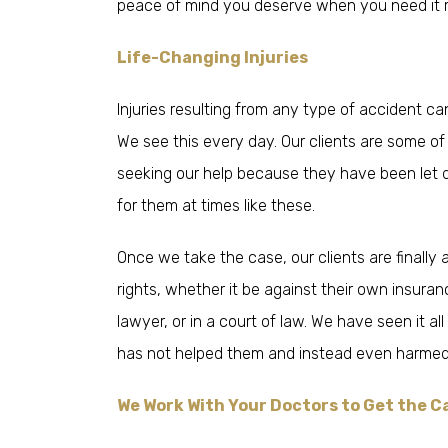
peace of mind you deserve when you need it 
Life-Changing Injuries
Injuries resulting from any type of accident ca
We see this every day. Our clients are some 
seeking our help because they have been let 
for them at times like these.
Once we take the case, our clients are finally ab
rights, whether it be against their own insur
lawyer, or in a court of law. We have seen it a
has not helped them and instead even harmed
We Work With Your Doctors to Get the C