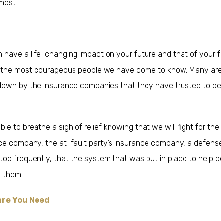
most.
n have a life-changing impact on your future and that of your f
of the most courageous people we have come to know. Many ar
down by the insurance companies that they have trusted to be
le to breathe a sigh of relief knowing that we will fight for thei
ance company, the at-fault party’s insurance company, a defens
ll too frequently, that the system that was put in place to help 
 them.
are You Need