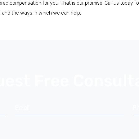
ed compensation for you. That is our promise. Call us today fo
im and the ways in which we can help.
.
est Free Consult
Email
P