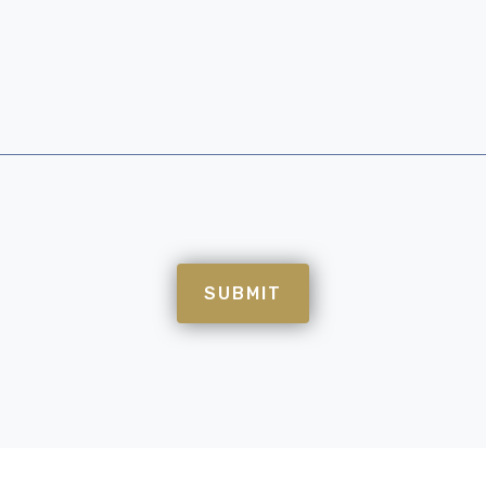
SUBMIT