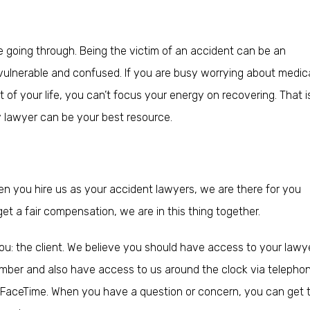
 going through. Being the victim of an accident can be an
ulnerable and confused. If you are busy worrying about medical 
st of your life, you can’t focus your energy on recovering. That i
y lawyer can be your best resource.
en you hire us as your accident lawyers, we are there for you
et a fair compensation, we are in this thing together.
ou: the client. We believe you should have access to your lawy
number and also have access to us around the clock via telepho
r FaceTime. When you have a question or concern, you can get 