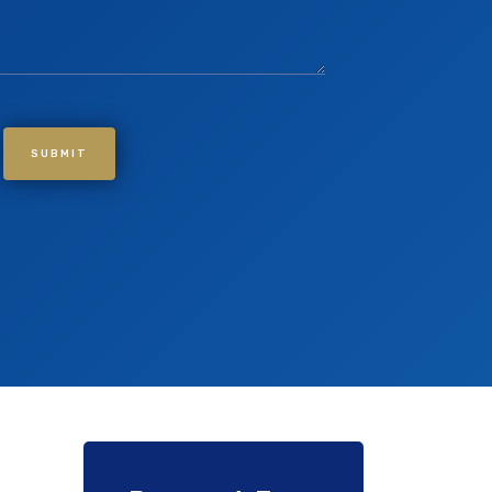
SUBMIT
If you are human, leave this field blank.