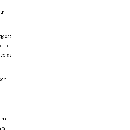
our
uggest
er to
eed as
upon
hen
ers