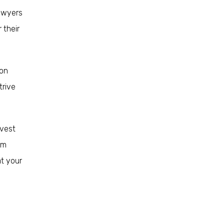
lawyers
 their
ion
trive
nvest
im
at your