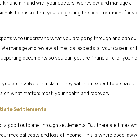
work hand in hand with your doctors. We review and manage all
onals to ensure that you are getting the best treatment for y
xperts who understand what you are going through and can s
. We manage and review all medical aspects of your case in ord
upporting documents so you can get the financial relief you n
t you are involved in a claim. They will then expect to be paid 
cus on what matters most: your health and recovery.
otiate Settlements
 for a good outcome through settlements. But there are times w
r your medical costs and loss of income. This is where good lawy