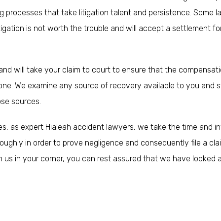
g processes that take litigation talent and persistence. Some 
itigation is not worth the trouble and will accept a settlement for
and will take your claim to court to ensure that the compensat
air one. We examine any source of recovery available to you and s
ose sources.
ies, as expert Hialeah accident lawyers, we take the time and i
oughly in order to prove negligence and consequently file a cla
th us in your corner, you can rest assured that we have looked 