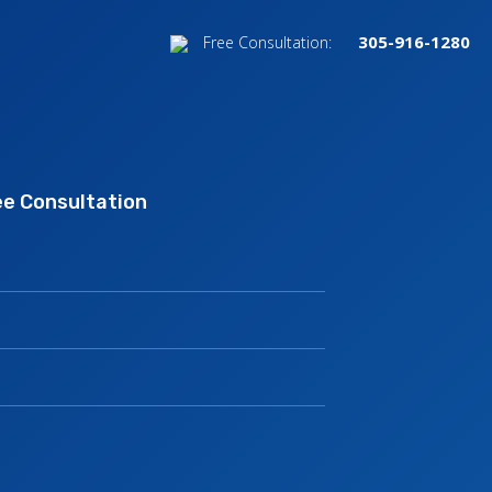
305-916-1280
Free Consultation:
nk.
ee Consultation